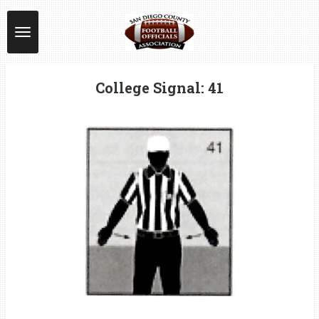
Skip
to
main
content
College Signal: 41