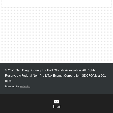
© 2025 San Diego County Football Officials Association. All Rights
Reserved A Federal Non-Profit Tax Exempt Corporation.
SDCFOA is a 501
(c) 6.
Powered by
Webador
Email