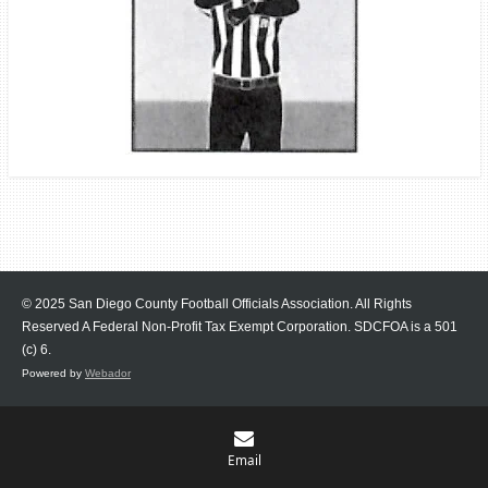
© 2025 San Diego County Football Officials Association. All Rights
Reserved A Federal Non-Profit Tax Exempt Corporation.
SDCFOA is a 501
(c) 6.
Powered by
Webador
Email