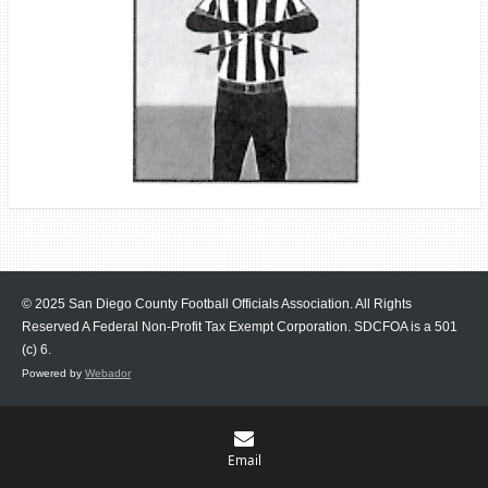
© 2025 San Diego County Football Officials Association. All Rights
Reserved A Federal Non-Profit Tax Exempt Corporation.
SDCFOA is a 501
(c) 6.
Powered by
Webador
Email