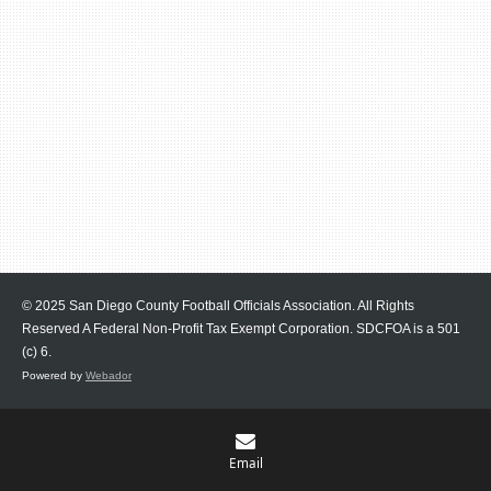
© 2025 San Diego County Football Officials Association. All Rights
Reserved A Federal Non-Profit Tax Exempt Corporation.
SDCFOA is a 501
(c) 6.
Powered by
Webador
Email