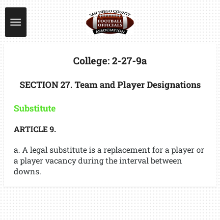
Skip
to
main
content
College: 2-27-9a
SECTION 27. Team and Player Designations
Substitute
ARTICLE 9.
a. A legal substitute is a replacement for a player or
a player vacancy during the interval between
downs.