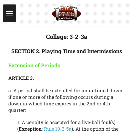
Skip
to
main
content
College: 3-2-3a
SECTION 2. Playing Time and Intermissions
Extension of Periods
ARTICLE 3.
a. A period shall be extended for an untimed down
if one or more of the following occurs during a
down in which time expires in the 2nd or 4th
quarter:
1. A penalty is accepted for a live-ball foul(s)
(
Exception:
Rule 10-2-5a
). At the option of the