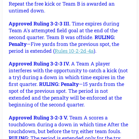
Repeat the free kick or Team B is awarded an
untimed down.
Approved Ruling 3-2-3 III.
Time expires during
Team A's attempted field goal at the end of the
second quarter. Team B was offside.
RULING:
Penalty
—Five yards from the previous spot, the
period is extended (
Rules 10-2-2d-4a
).
Approved Ruling 3-2-3 IV.
A Team A player
interferes with the opportunity to catch a kick (not
a try) during a down in which time expires in the
first quarter.
RULING: Penalty
—15 yards from the
spot of the previous spot. The period is not
extended and the penalty will be enforced at the
beginning of the second quarter.
Approved Ruling 3-2-3 V.
Team A scores a
touchdown during a down in which time After the
touchdown, but before the try, either team fouls.
RULING:
The period is extended only for the try.