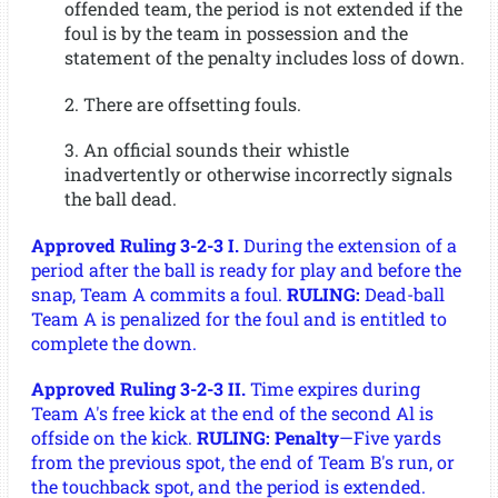
offended team, the period is not extended if the
foul is by the team in possession and the
statement of the penalty includes loss of down.
2. There are offsetting fouls.
3. An official sounds their whistle
inadvertently or otherwise incorrectly signals
the ball dead.
Approved Ruling 3-2-3 I.
During the extension of a
period after the ball is ready for play and before the
snap, Team A commits a foul.
RULING:
Dead-ball
Team A is penalized for the foul and is entitled to
complete the down.
Approved Ruling 3-2-3 II.
Time expires during
Team A's free kick at the end of the second Al is
offside on the kick.
RULING: Penalty
—Five yards
from the previous spot, the end of Team B's run, or
the touchback spot, and the period is extended.