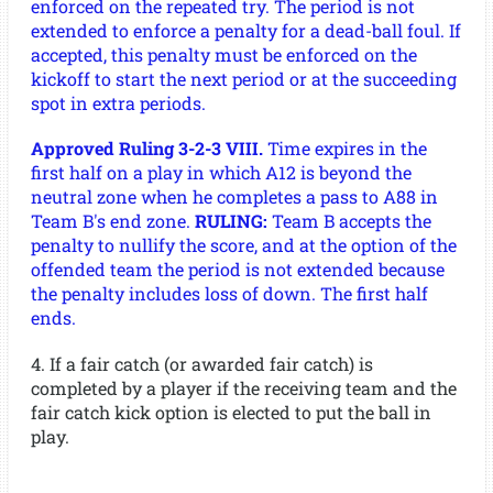
enforced on the repeated try. The period is not
extended to enforce a penalty for a dead-ball foul. If
accepted, this penalty must be enforced on the
kickoff to start the next period or at the succeeding
spot in extra periods.
Approved Ruling 3-2-3 VIII.
Time expires in the
first half on a play in which A12 is beyond the
neutral zone when he completes a pass to A88 in
Team B's end zone.
RULING:
Team B accepts the
penalty to nullify the score, and at the option of the
offended team the period is not extended because
the penalty includes loss of down. The first half
ends.
4. If a fair catch (or awarded fair catch) is
completed by a player if the receiving team and the
fair catch kick option is elected to put the ball in
play.