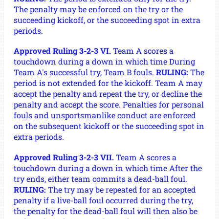
The penalty may be enforced on the try or the
succeeding kickoff, or the succeeding spot in extra
periods.
Approved Ruling 3-2-3 VI.
Team A scores a
touchdown during a down in which time During
Team A's successful try, Team B fouls.
RULING:
The
period is not extended for the kickoff. Team A may
accept the penalty and repeat the try, or decline the
penalty and accept the score. Penalties for personal
fouls and unsportsmanlike conduct are enforced
on the subsequent kickoff or the succeeding spot in
extra periods.
Approved Ruling 3-2-3 VII.
Team A scores a
touchdown during a down in which time After the
try ends, either team commits a dead-ball foul.
RULING:
The try may be repeated for an accepted
penalty if a live-ball foul occurred during the try,
the penalty for the dead-ball foul will then also be