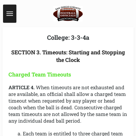
Skip
to
main
content
College: 3-3-4a
SECTION 3. Timeouts: Starting and Stopping
the Clock
Charged Team Timeouts
ARTICLE 4.
When timeouts are not exhausted and
are available, an official shall allow a charged team
timeout when requested by any player or head
coach when the ball is dead. Consecutive charged
team timeouts are not allowed by the same team in
any individual dead ball period.
a. Each team is entitled to three charged team