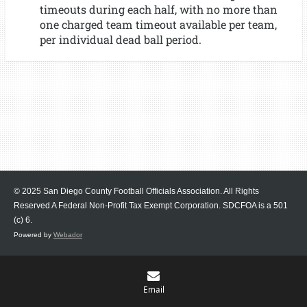
timeouts during each half, with no more than
one charged team timeout available per team,
per individual dead ball period.
© 2025 San Diego County Football Officials Association. All Rights
Reserved A Federal Non-Profit Tax Exempt Corporation.
SDCFOA is a 501
(c) 6.
Powered by
Webador
Email