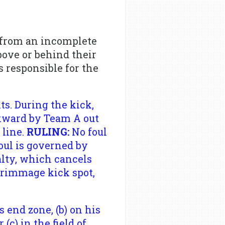
t from an incomplete
bove or behind their
 responsible for the
s. During the kick,
ckward by Team A out
 line.
RULING:
No foul
foul is governed by
alty, which cancels
scrimmage kick spot,
s end zone, (b) on his
c) in the field of