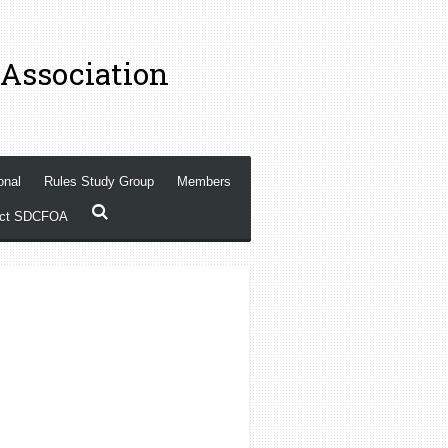
 Association
onal
Rules Study Group
Members
act SDCFOA