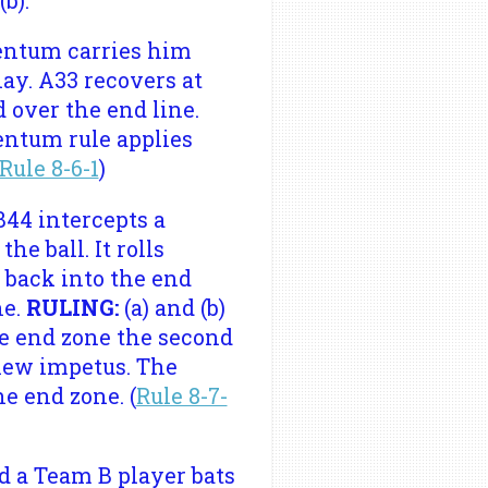
b).
mentum carries him
lay. A33 recovers at
d over the end line.
mentum rule applies
Rule 8-6-1
)
B44 intercepts a
he ball. It rolls
s back into the end
ne.
RULING:
(a) and (b)
he end zone the second
 new impetus. The
e end zone. (
Rule 8-7-
d a Team B player bats