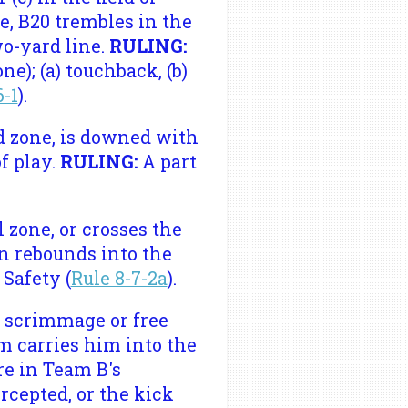
e, B20 trembles in the
wo-yard line.
RULING:
e); (a) touchback, (b)
6-1
).
d zone, is downed with
of play.
RULING:
A part
 zone, or crosses the
en rebounds into the
:
Safety (
Rule 8-7-2a
).
a scrimmage or free
m carries him into the
re in Team B's
rcepted, or the kick