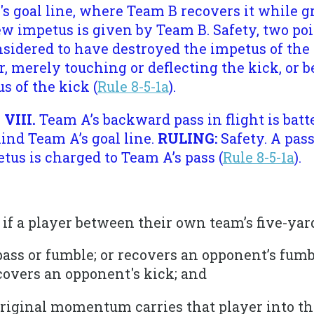
's goal line, where Team B recovers it while g
w impetus is given by Team B. Safety, two poi
nsidered to have destroyed the impetus of the
merely touching or deflecting the kick, or be
s of the kick (
Rule 8-5-1a
).
 VIII.
Team A’s backward pass in flight is batte
ind Team A’s goal line.
RULING:
Safety. A pas
tus is charged to Team A’s pass (
Rule 8-5-1a
).
ty if a player between their own team’s five-yard
 pass or fumble; or recovers an opponent’s fum
covers an opponent's kick; and
 original momentum carries that player into t