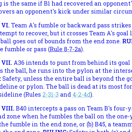
g is the same if B1 had recovered an opponent
covers an opponent's kick under similar circu
 VI.
Team A's fumble or backward pass strikes
ttempt to recover, but it crosses Team A's goal
e ball goes out of bounds from the end zone.
RU
 fumble or pass (
Rule 8-7-2a
).
 VII.
A36 intends to punt from behind its goal 
s the ball, he runs into the pylon at the inters
:
Safety, unless the entire ball is beyond the go
ideline or pylon. The ball is dead at its most 
sideline (Rules
2-31-3
and
4-2-4d
).
 VIII.
B40 intercepts a pass on Team B's four
d zone when he fumbles the ball on the one-ya
the fumble in the end zone, or (b) B45, a teamm