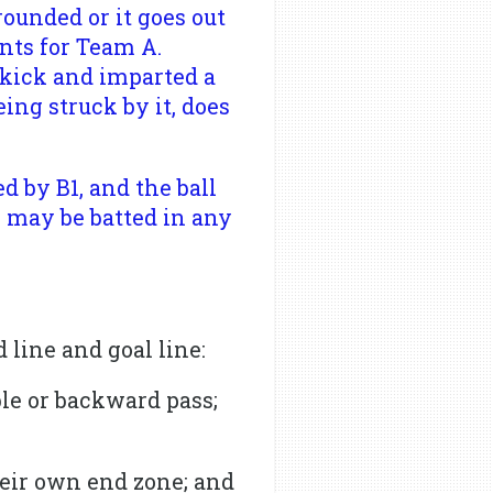
rounded or it goes out
nts for Team A.
 kick and imparted a
ing struck by it, does
d by B1, and the ball
s may be batted in any
 line and goal line:
ble or backward pass;
heir own end zone; and