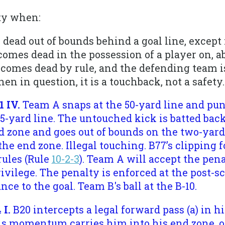
ety when:
 dead out of bounds behind a goal line, excep
comes dead in the possession of a player on, a
ecomes dead by rule, and the defending team is
en in question, it is a touchback, not a safety.
1 IV.
Team A snaps at the 50-yard line and punt
25-yard line. The untouched kick is batted ba
d zone and goes out of bounds on the two-yard
 the end zone. Illegal touching. B77’s clipping 
ules (Rule
10-2-3
). Team A will accept the pen
rivilege. The penalty is enforced at the post-
ance to the goal. Team B's ball at the B-10.
 I.
B20 intercepts a legal forward pass (a) in hi
is momentum carries him into his end zone, or (