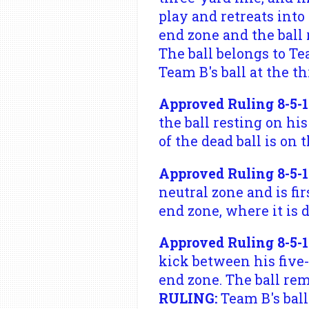
play and retreats int
end zone and the ball 
The ball belongs to Tea
Team B's ball at the th
Approved Ruling 8-5-1
the ball resting on his
of the dead ball is on t
Approved Ruling 8-5-1 
neutral zone and is fi
end zone, where it is 
Approved Ruling 8-5-1
kick between his five
end zone. The ball rem
RULING:
Team B's ball