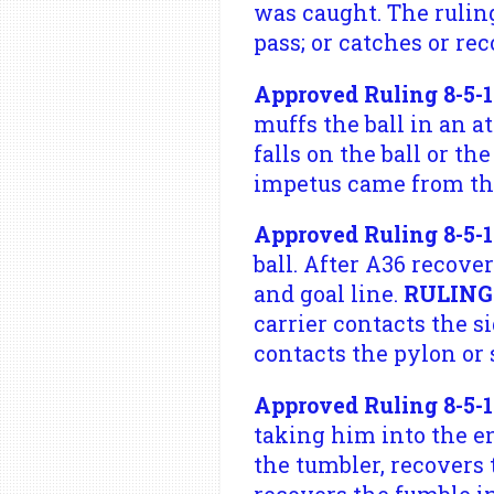
was caught. The rulin
pass; or catches or re
Approved Ruling 8-5-1
muffs the ball in an a
falls on the ball or th
impetus came from the
Approved Ruling 8-5-1
ball. After A36 recover
and goal line.
RULING
carrier contacts the s
contacts the pylon or 
Approved Ruling 8-5-1
taking him into the en
the tumbler, recovers 