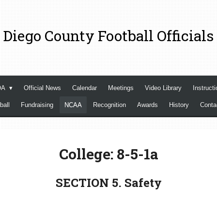
 Diego County Football Officials
OA
Official News
Calendar
Meetings
Video Library
Instructi
ball
Fundraising
NCAA
Recognition
Awards
History
Cont
College: 8-5-1a
SECTION 5. Safety