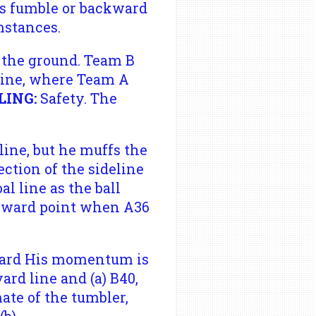
's fumble or backward
mstances.
 the ground. Team B
 line, where Team A
LING:
Safety. The
line, but he muffs the
ection of the sideline
al line as the ball
forward point when A36
-yard His momentum is
rd line and (a) B40,
ate of the tumbler,