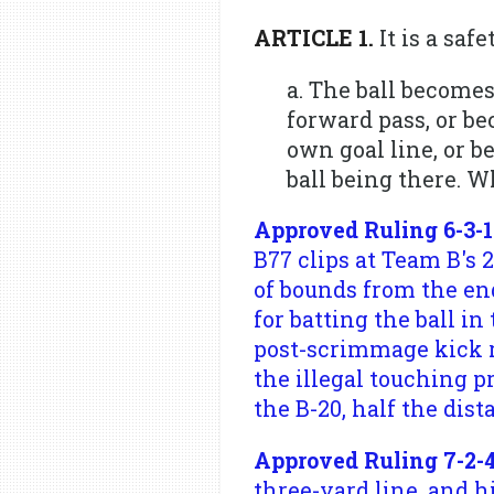
ARTICLE 1.
It is a saf
a. The ball becomes
forward pass, or be
own goal line, or b
ball being there. Wh
Approved Ruling 6-3-1
B77 clips at Team B's 
of bounds from the en
for batting the ball in
post-scrimmage kick r
the illegal touching p
the B-20, half the dist
Approved Ruling 7-2-4
three-yard line, and h