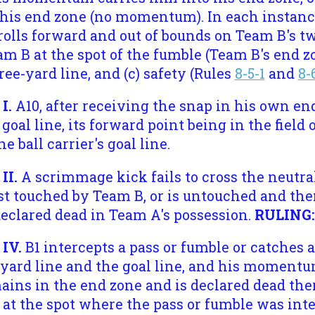
o his end zone (no momentum). In each instanc
rolls forward and out of bounds on Team B's t
m B at the spot of the fumble (Team B's end zon
ree-yard line, and (c) safety (Rules
8-5-1
and
8-
 I.
A10, after receiving the snap in his own en
 goal line, its forward point being in the field 
he ball carrier's goal line.
II.
A scrimmage kick fails to cross the neutral
rst touched by Team B, or is untouched and th
declared dead in Team A's possession.
RULING
 IV.
B1 intercepts a pass or fumble or catches 
-yard line and the goal line, and his momentu
ains in the end zone and is declared dead the
 at the spot where the pass or fumble was inte