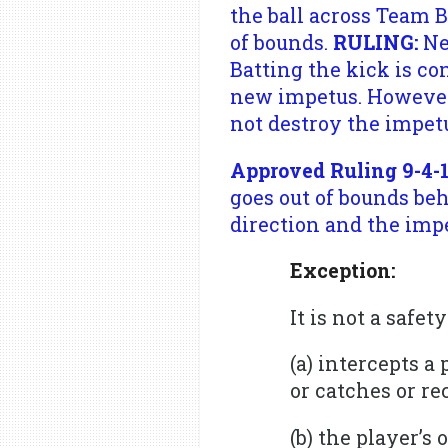
the ball across Team B
of bounds.
RULING:
Ne
Batting the kick is co
new impetus. However, 
not destroy the impetu
Approved Ruling 9-4-1
goes out of bounds beh
direction and the impe
Exception:
It is not a safe
(a) intercepts a
or catches or re
(b) the player’s