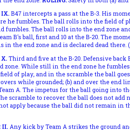
n the end zone.
RULING:
Safety in both (a) and (
 IX.
B47 intercepts a pass at the B-3. His mo
 he fumbles. The ball rolls into the field of p
nd fumbles. The ball rolls into the end zone an
am B's ball, first and 10 at the B-20. The mo
s in the end zone and is declared dead there. (
 X.
Third and five at the B-20. Defensive back 
 zone. While still in the end zone he fumbles t
field of play, and in the scramble the ball goe
overs while grounded; (b) and over the end li
 Team A. The impetus for the ball going into t
The scramble to recover the ball does not add
t apply because the ball did not remain in th
II.
Any kick by Team A strikes the ground an