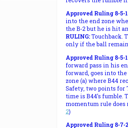
recovers the fumble i
Approved Ruling 8-5-1
into the end zone where
the B-2 but he is hit a
RULING:
Touchback. Te
only if the ball remain
Approved Ruling 8-5-1
forward pass in his end
forward, goes into the 
zone (a) where B44 rec
Safety, two points for
time is B44’s fumble. 
momentum rule does no
2
)
Approved Ruling 8-7-2 