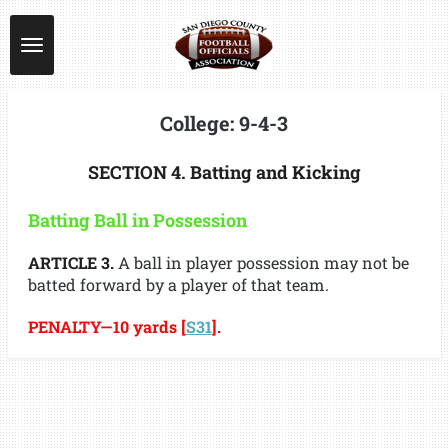
Skip
to
main
content
College: 9-4-3
SECTION 4. Batting and Kicking
Batting Ball in Possession
ARTICLE 3.
A ball in player possession may not be
batted forward by a player of that team.
PENALTY—10 yards [
S31
].