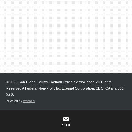
© 2025 San Diego County Football Officials Association. All Rights
Reserved A Federal Non-Profit Tax Exempt Corporation.
SDCFOA is a 501
(c) 6.
Powered by
Webador
Email