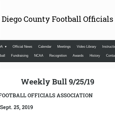
 Diego County Football Officials
OA
Official News
Calendar
Meetings
Video Library
Instructi
ball
Fundraising
NCAA
Recognition
Awards
History
Cont
Weekly Bull 9/25/19
FOOTBALL OFFICIALS ASSOCIATION
pt. 25, 2019