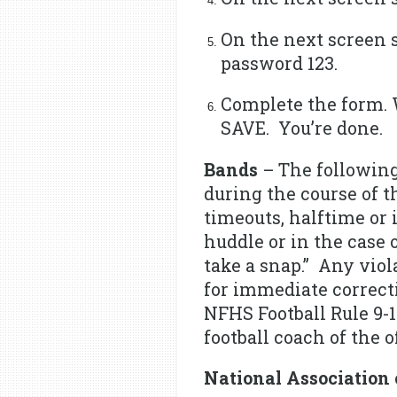
On the next screen 
password 123.
Complete the form. 
SAVE. You’re done.
Bands
– The following
during the course of t
timeouts, halftime or
huddle or in the case 
take a snap.” Any viol
for immediate correct
NFHS Football Rule 9-1
football coach of the 
National Association