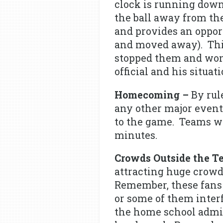
clock is running down 
the ball away from the
and provides an opport
and moved away). This
stopped them and won 
official and his situa
Homecoming –
By rul
any other major event.
to the game. Teams wi
minutes.
Crowds Outside the T
attracting huge crowds
Remember, these fans a
or some of them inter
the home school admini