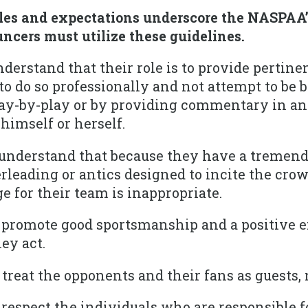
ples and expectations underscore the NASPAA’
ncers must utilize these guidelines.
erstand that their role is to provide pertine
o do so professionally and not attempt to be 
ay-by-play or by providing commentary in an e
 himself or herself.
understand that because they have a tremend
leading or antics designed to incite the crow
 for their team is inappropriate.
promote good sportsmanship and a positive 
ey act.
reat the opponents and their fans as guests,
espect the individuals who are responsible f