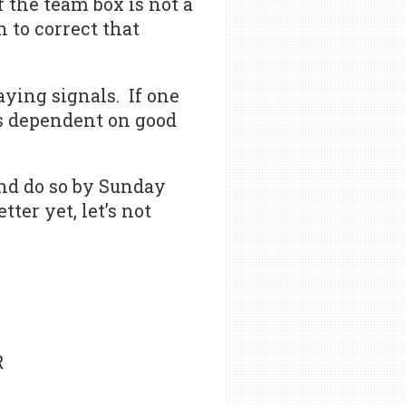
the team box is not a
 to correct that
ying signals. If one
is dependent on good
nd do so by Sunday
ter yet, let’s not
R