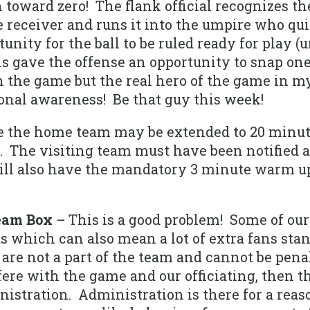
toward zero! The flank official recognizes th
 receiver and runs it into the umpire who qui
unity for the ball to be ruled ready for play (
 gave the offense an opportunity to snap one
the game but the real hero of the game in my
tional awareness! Be that guy this week!
e the home team may be extended to 20 minu
 The visiting team must have been notified at
ll also have the mandatory 3 minute warm up f
eam Box
– This is a good problem! Some of our
 which can also mean a lot of extra fans stan
re not a part of the team and cannot be penal
fere with the game and our officiating, then 
stration. Administration is there for a reaso