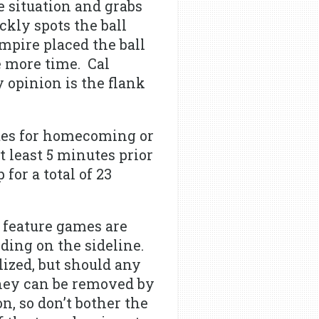
e situation and grabs
ckly spots the ball
umpire placed the ball
 more time. Cal
 opinion is the flank
tes for homecoming or
 least 5 minutes prior
or a total of 23
 feature games are
ding on the sideline.
ized, but should any
they can be removed by
n, so don’t bother the