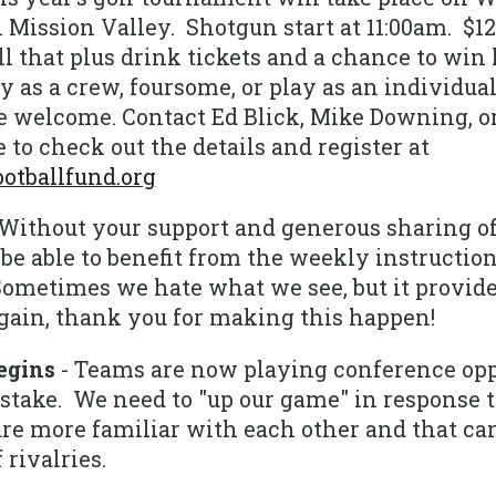
 Mission Valley. Shotgun start at 11:00am. $125
l that plus drink tickets and a chance to win l
y as a crew, foursome, or play as an individual.
are welcome. Contact Ed Blick, Mike Downing, 
 to check out the details and register at
tballfund.org
Without your support and generous sharing o
be able to benefit from the weekly instructio
 Sometimes we hate what we see, but it provid
 Again, thank you for making this happen!
egins
- Teams are now playing conference op
take. We need to "up our game" in response to
re more familiar with each other and that can
 rivalries.