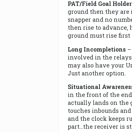
PAT/Field Goal Holder
ground then they are 
snapper and no number
then rise to advance, 
ground must rise first
Long Incompletions
– 
involved in the relay
may also have your Ump
Just another option.
Situational Awareness
in the front of the e
actually lands on the 
touches inbounds and i
and the clock keeps r
part…the receiver is 