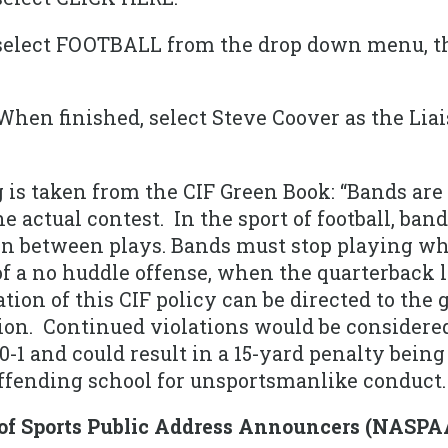
select FOOTBALL from the drop down menu, t
When finished, select Steve Coover as the Lia
 is taken from the CIF Green Book: “Bands are 
he actual contest. In the sport of football, ba
 in between plays. Bands must stop playing w
of a no huddle offense, when the quarterback l
ation of this CIF policy can be directed to th
ion. Continued violations would be considered
0-1 and could result in a 15-yard penalty being
offending school for unsportsmanlike conduct.
 of Sports Public Address Announcers (NASPA