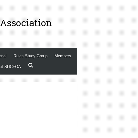
 Association
onal
Rules Study Group
Members
act SDCFOA