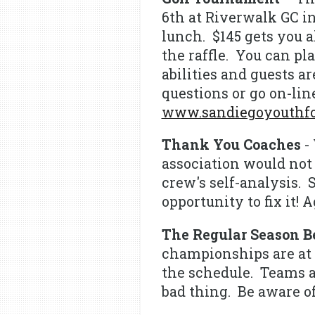
6th at Riverwalk GC in
lunch. $145 gets you al
the raffle. You can pla
abilities and guests 
questions or go on-line
www.sandiegoyouthfoo
Thank You Coaches
- 
association would not 
crew's self-analysis.
opportunity to fix it!
The Regular Season B
championships are at s
the schedule. Teams a
bad thing. Be aware of