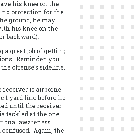
have his knee on the
no protection for the
the ground, he may
with his knee on the
 or backward).
 a great job of getting
tions. Reminder, you
the offense’s sideline.
 receiver is airborne
 1 yard line before he
ed until the receiver
is tackled at the one
ational awareness
d confused. Again, the