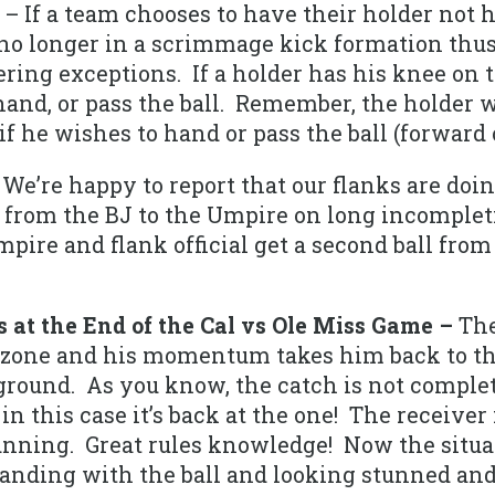
– If a team chooses to have their holder not 
no longer in a scrimmage kick formation thus 
ing exceptions. If a holder has his knee on 
hand, or pass the ball. Remember, the holder 
 if he wishes to hand or pass the ball (forward
We’re happy to report that our flanks are doing
s from the BJ to the Umpire on long incomple
ire and flank official get a second ball from 
 at the End of the Cal vs Ole Miss Game –
The
ndzone and his momentum takes him back to the
ground. As you know, the catch is not complet
n this case it’s back at the one! The receiver 
unning. Great rules knowledge! Now the situ
standing with the ball and looking stunned an