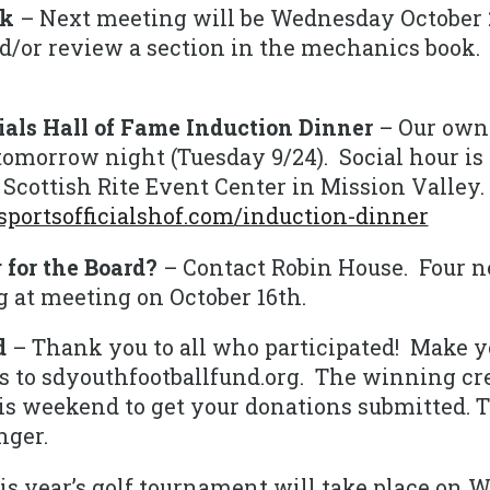
ek
– Next meeting will be Wednesday October 
nd/or review a section in the mechanics book.
cials Hall of Fame Induction Dinner
– Our own
tomorrow night (Tuesday 9/24). Social hour is 
e Scottish Rite Event Center in Mission Valley.
portsofficialshof.com/induction-dinner
 for the Board?
– Contact Robin House. Four 
ng at meeting on October 16th.
d
– Thank you to all who participated! Make 
 to sdyouthfootballfund.org. The winning cre
this weekend to get your donations submitted.
ger.
is year’s golf tournament will take place on