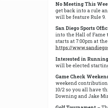
No Meeting This We
get back into a rule a
will be feature Rule 9.
San Diego Sports Offi
into the Hall of Fame 
starts at 7:00pm at th
https://www.sandiegos
Interested in Running
will be elected starti
Game Check Weeken
weekend contributions
10/2 so you all have 
Downing and Jake Min
Golf Tournament
– Th