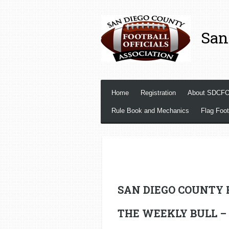
Skip
to
San
main
content
Home
Registration
About SDCF
Rule Book and Mechanics
Flag Foot
SAN DIEGO COUNTY 
THE WEEKLY BULL – Se