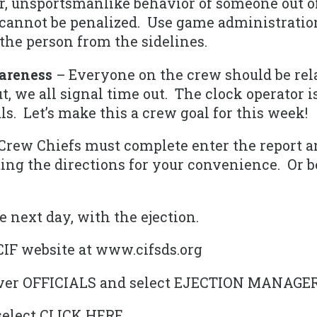
 unsportsmanlike behavior of someone out of 
 cannot be penalized. Use game administration
he person from the sidelines.
areness
– Everyone on the crew should be rela
t, we all signal time out. The clock operator 
als. Let’s make this a crew goal for this week!
Crew Chiefs must complete enter the report a
ng the directions for your convenience. Or bet
e next day, with the ejection.
CIF website at www.cifsds.org
over OFFICIALS and select EJECTION MANAGE
select CLICK HERE.