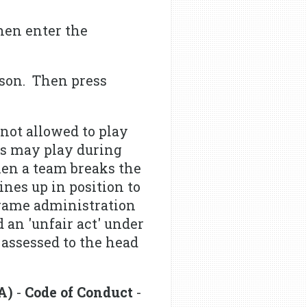
hen enter the
ison. Then press
not allowed to play
nds may play during
hen a team breaks the
ines up in position to
e game administration
 an 'unfair act' under
 assessed to the head
A)
-
Code of Conduct
-