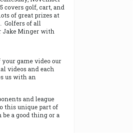
 covers golf, cart, and
ots of great prizes at
 Golfers of all
or Jake Minger with
f your game video our
nal videos and each
es us with an
ponents and league
 this unique part of
 be a good thing or a