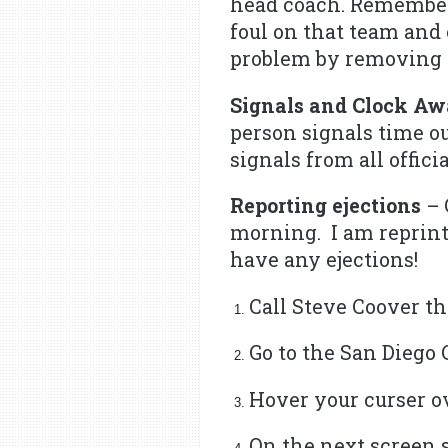
head coach. Remember,
foul on that team and
problem by removing t
Signals and Clock Aw
person signals time ou
signals from all offici
Reporting ejections
– 
morning. I am reprinti
have any ejections!
Call Steve Coover th
Go to the San Diego 
Hover your curser 
On the next screen 