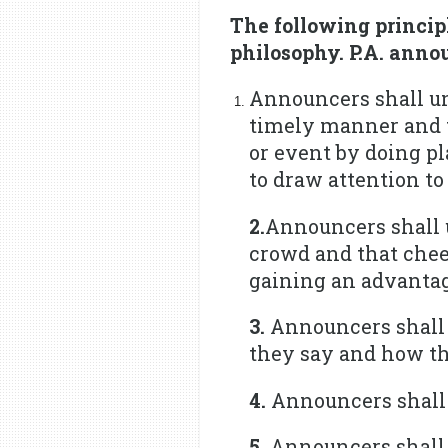
The following princi
philosophy. P.A. annou
Announcers shall und
timely manner and t
or event by doing pl
to draw attention to
2.
Announcers shall 
crowd and that cheer
gaining an advantage
3.
Announcers shall 
they say and how th
4.
Announcers shall t
5.
Announcers shall r