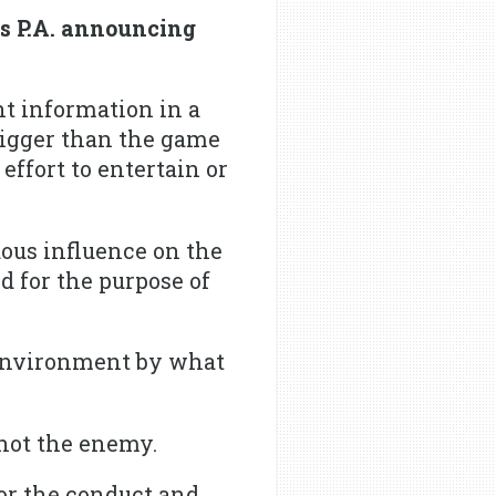
s P.A. announcing
nt information in a
bigger than the game
ffort to entertain or
ous influence on the
d for the purpose of
environment by what
 not the enemy.
or the conduct and