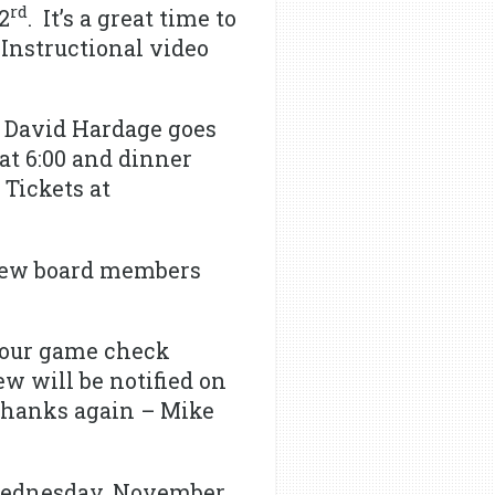
rd
2
. It’s a great time to
 Instructional video
 David Hardage goes
at 6:00 and dinner
 Tickets at
new board members
your game check
w will be notified on
 Thanks again – Mike
 Wednesday, November