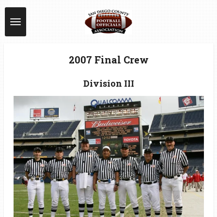
Skip
to
main
content
2007 Final Crew
Division III