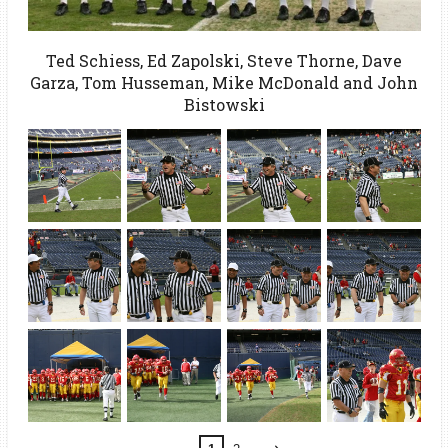
Ted Schiess, Ed Zapolski, Steve Thorne, Dave
Garza, Tom Husseman, Mike McDonald and John
Bistowski