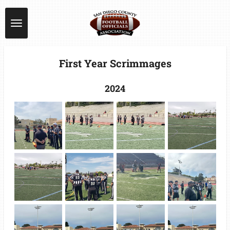
Skip
to
main
content
First Year Scrimmages
2024