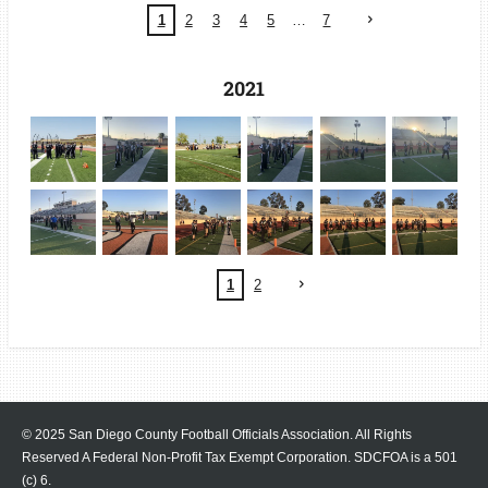
1
2
3
4
5
7
2021
1
2
© 2025 San Diego County Football Officials Association. All Rights
Reserved A Federal Non-Profit Tax Exempt Corporation.
SDCFOA is a 501
(c) 6.