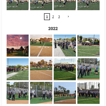
1
2
3
2022