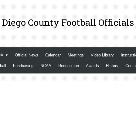
 Diego County Football Officials
OA
Official News
Calendar
Meetings
Video Library
Instructi
ball
Fundraising
NCAA
Recognition
Awards
History
Cont