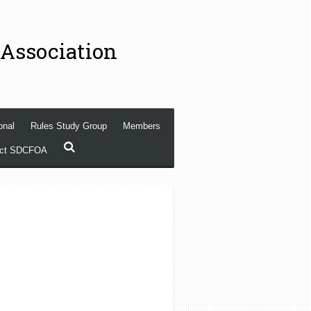
 Association
onal
Rules Study Group
Members
act SDCFOA