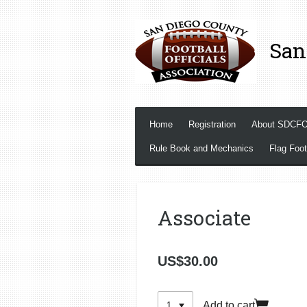
Skip
to
San
main
content
Home
Registration
About SDCF
Rule Book and Mechanics
Flag Foot
Associate
US$30.00
Add to cart