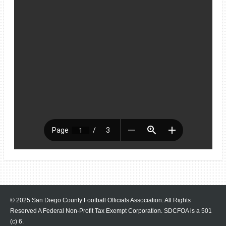
© 2025 San Diego County Football Officials Association. All Rights
Reserved A Federal Non-Profit Tax Exempt Corporation.
SDCFOA is a 501
(c) 6.