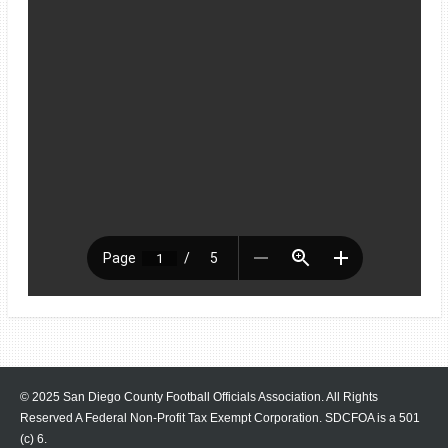
© 2025 San Diego County Football Officials Association. All Rights
Reserved A Federal Non-Profit Tax Exempt Corporation.
SDCFOA is a 501
(c) 6.