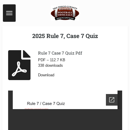
Skip
to
main
content
2025 Rule 7, Case 7 Quiz
Rule 7 Case 7 Quiz Pdf
PDF – 112.7 KB
338 downloads
Download