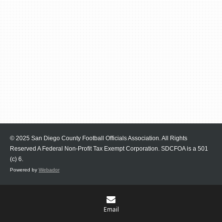
© 2025 San Diego County Football Officials Association. All Rights
Reserved A Federal Non-Profit Tax Exempt Corporation.
SDCFOA is a 501
(c) 6.
Powered by
Webador
Email