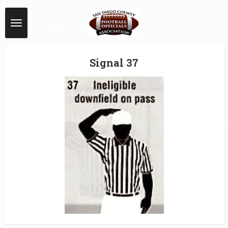
Skip
to
main
content
Signal 37