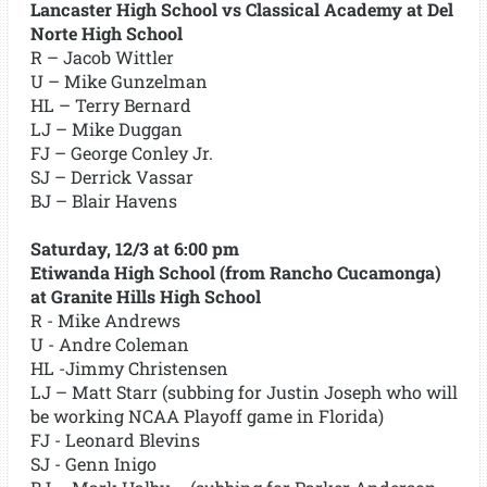
Lancaster High School vs Classical Academy at Del
Norte High School
R – Jacob Wittler
U – Mike Gunzelman
HL – Terry Bernard
LJ – Mike Duggan
FJ – George Conley Jr.
SJ – Derrick Vassar
BJ – Blair Havens
Saturday, 12/3 at 6:00 pm
Etiwanda High School (from Rancho Cucamonga)
at Granite Hills High School
R - Mike Andrews
U - Andre Coleman
HL -Jimmy Christensen
LJ – Matt Starr (subbing for Justin Joseph who will
be working NCAA Playoff game in Florida)
FJ - Leonard Blevins
SJ - Genn Inigo