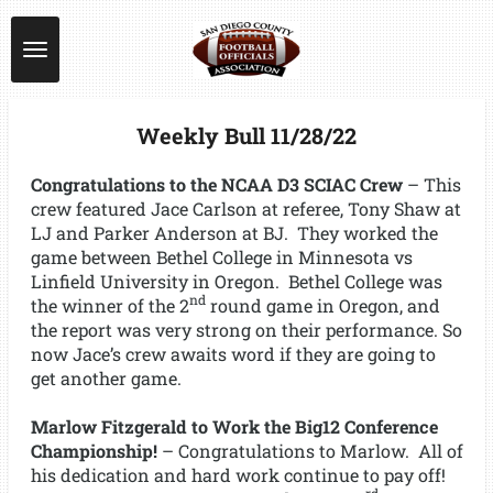
Skip
to
main
content
Weekly Bull 11/28/22
Congratulations to the NCAA D3 SCIAC Crew
– This
crew featured Jace Carlson at referee, Tony Shaw at
LJ and Parker Anderson at BJ. They worked the
game between Bethel College in Minnesota vs
Linfield University in Oregon. Bethel College was
nd
the winner of the 2
round game in Oregon, and
the report was very strong on their performance. So
now Jace’s crew awaits word if they are going to
get another game.
Marlow Fitzgerald to Work the Big12 Conference
Championship!
– Congratulations to Marlow. All of
his dedication and hard work continue to pay off!