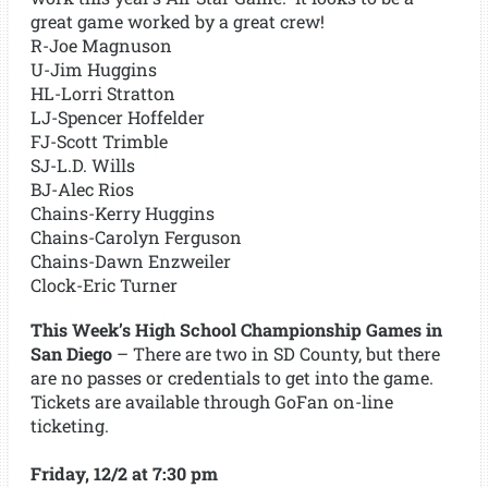
great game worked by a great crew!
R-Joe Magnuson
U-Jim Huggins
HL-Lorri Stratton
LJ-Spencer Hoffelder
FJ-Scott Trimble
SJ-L.D. Wills
BJ-Alec Rios
Chains-Kerry Huggins
Chains-Carolyn Ferguson
Chains-Dawn Enzweiler
Clock-Eric Turner
This Week’s High School Championship Games in
San Diego
– There are two in SD County, but there
are no passes or credentials to get into the game.
Tickets are available through GoFan on-line
ticketing.
Friday, 12/2 at 7:30 pm