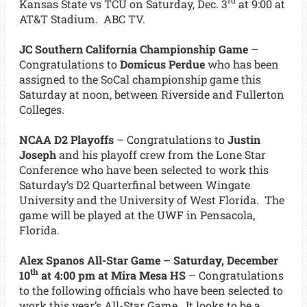
rd
Kansas State vs TCU on Saturday, Dec. 3
at 9:00 at
AT&T Stadium. ABC TV.
JC Southern California Championship Game
–
Congratulations to
Domicus Perdue
who has been
assigned to the SoCal championship game this
Saturday at noon, between Riverside and Fullerton
Colleges.
NCAA D2 Playoffs
– Congratulations to
Justin
Joseph
and his playoff crew from the Lone Star
Conference who have been selected to work this
Saturday’s D2 Quarterfinal between Wingate
University and the University of West Florida. The
game will be played at the UWF in Pensacola,
Florida.
Alex Spanos All-Star Game – Saturday, December
th
10
at 4:00 pm at Mira Mesa HS
– Congratulations
to the following officials who have been selected to
work this year’s All-Star Game. It looks to be a