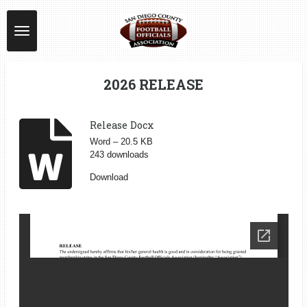
Skip
to
main
content
2026 RELEASE
Release Docx
Word – 20.5 KB
243 downloads
Download