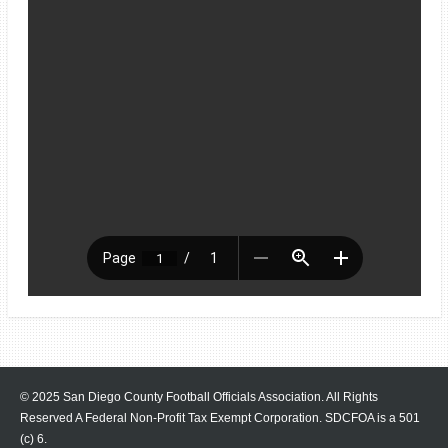
© 2025 San Diego County Football Officials Association. All Rights
Reserved A Federal Non-Profit Tax Exempt Corporation.
SDCFOA is a 501
(c) 6.