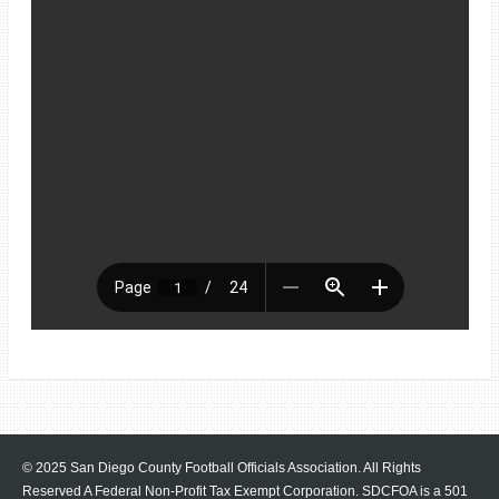
© 2025 San Diego County Football Officials Association. All Rights
Reserved A Federal Non-Profit Tax Exempt Corporation.
SDCFOA is a 501