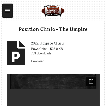
Skip
to
main
content
Position Clinic - The Umpire
2022 Umpire Clinic
PowerPoint – 525.0 KB
759 downloads
Download