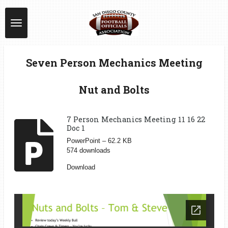
Skip
to
main
content
Seven Person Mechanics Meeting
Nut and Bolts
7 Person Mechanics Meeting 11 16 22
Doc 1
PowerPoint – 62.2 KB
574 downloads
Download