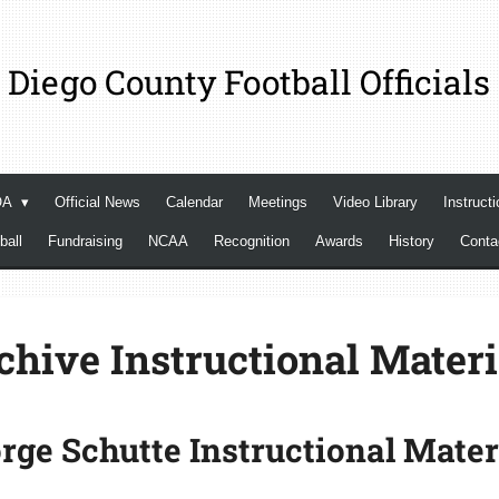
 Diego County Football Officials
OA
Official News
Calendar
Meetings
Video Library
Instructi
ball
Fundraising
NCAA
Recognition
Awards
History
Cont
chive Instructional Materi
rge Schutte Instructional Mater