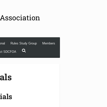
 Association
onal
Rules Study Group
Members
act SDCFOA
als
ials