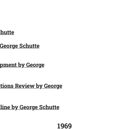
hutte
 George Schutte
opment by George
tions Review by George
ine by George Schutte
1969