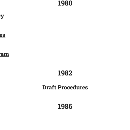
1980
cy
es
gram
1982
Draft Procedures
1986