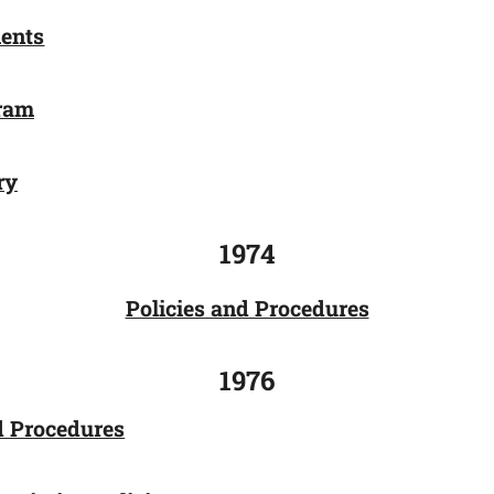
ents
gram
ry
1974
Policies and Procedures
1976
d Procedures