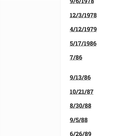
9/6/1978
12/3/1978
4/12/1979
5/17/1986
7/86
9/13/86
10/21/87
8/30/88
9/5/88
6/26/89