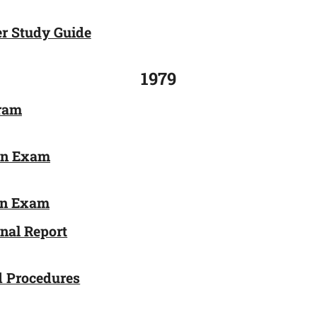
r Study Guide
1979
gram
on Exam
ion Exam
onal Report
d Procedures