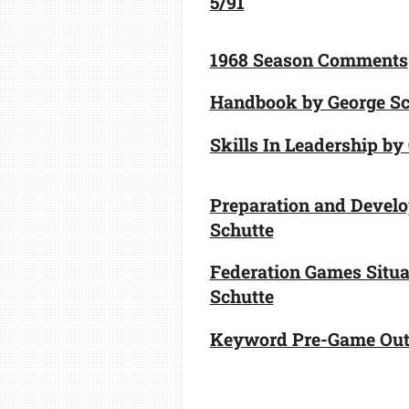
5/91
1968 Season Comments
Handbook by George Sc
Skills In Leadership by
Preparation and Devel
Schutte
Federation Games Situa
Schutte
Keyword Pre-Game Outl