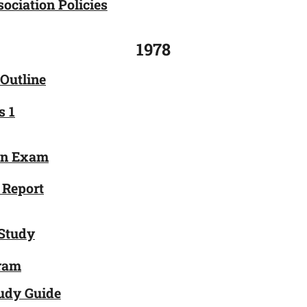
ociation Policies
1978
 Outline
s 1
on Exam
 Report
Study
gram
udy Guide