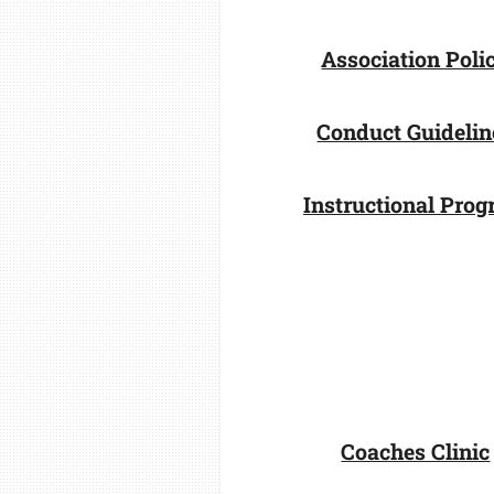
Association Poli
Conduct Guidelin
Instructional Pro
Coaches Clinic