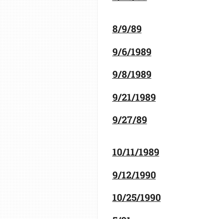
8/9/89
9/6/1989
9/8/1989
9/21/1989
9/27/89
10/11/1989
9/12/1990
10/25/1990