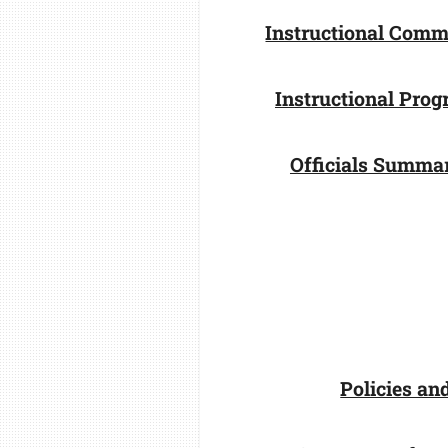
Instructional Comm
Instructional Pro
Officials Summa
Policies an