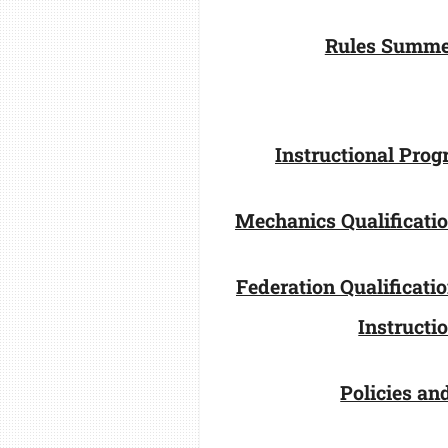
Rules Summe
Instructional Pro
Mechanics Qualificati
Federation Qualificat
Instructi
Policies an