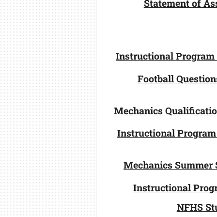
Statement of Ass
Instructional Program
Football Question
Mechanics Qualificati
Instructional Program
Mechanics Summer 
Instructional Pro
NFHS St